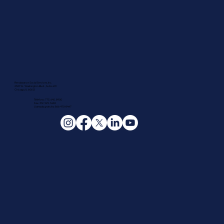
Renaissance Social Services, Inc.
2501 W. Washington Blvd., Suite 401
Chicago, IL 60612
Teléfono: 773.645.8900
Fax: 312.929.3482
Llamada gratuita: 866-910-8447