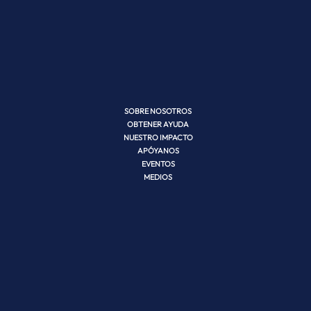
SOBRE NOSOTROS
OBTENER AYUDA
NUESTRO IMPACTO
APÓYANOS
EVENTOS
MEDIOS