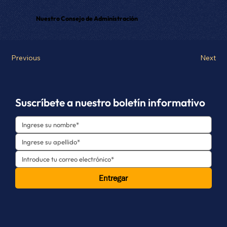
Nuestro Consejo de Administración
Previous
Next
Suscríbete a nuestro boletín informativo
Entregar