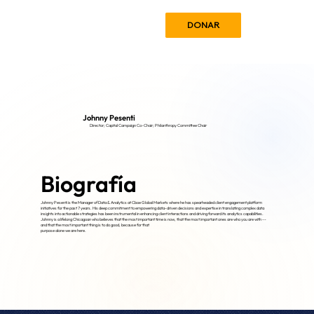
DONAR
Johnny Pesenti
Director; Capital Campaign Co-Chair; Philanthropy Committee Chair
Biografía
Johnny Pesenti is the Manager of Data & Analytics at Cboe Global Markets where he has spearheaded client engagement platform
initiatives for the past 7 years. His deep commitment to empowering data-driven decisions and expertise in translating complex data
insights into actionable strategies has been instrumental in enhancing client interactions and driving forward its analytics capabilities.
Johnny is a lifelong Chicagoan who believes that the most important time is now, that the most important ones are who you are with --
and that the most important thing is to do good, because for that
purpose alone we are here.