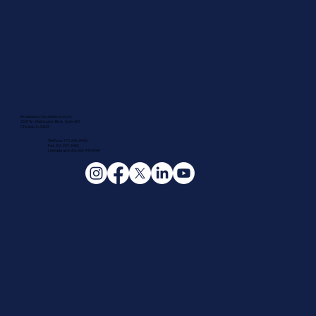
Renaissance Social Services, Inc.
2501 W. Washington Blvd., Suite 401
Chicago, IL 60612
Teléfono: 773.645.8900
Fax: 312.929.3482
Llamada gratuita: 866-910-8447