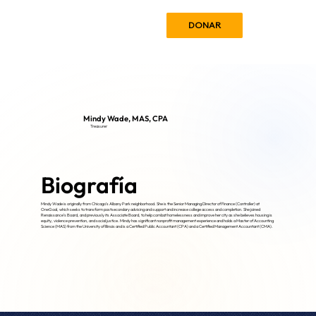
DONAR
Mindy Wade, MAS, CPA
Treasurer
Biografía
Mindy Wade is originally from Chicago’s Albany Park neighborhood. She is the Senior Managing Director of Finance (Controller) at
OneGoal, which seeks to transform postsecondary advising and support and increase college access and completion. She joined
Renaissance’s Board, and previously its Associate Board, to help combat homelessness and improve her city as she believes housing is
equity, violence prevention, and social justice. Mindy has significant nonprofit management experience and holds a Master of Accounting
Science (MAS) from the University of Illinois and is a Certified Public Accountant (CPA) and a Certified Management Accountant (CMA).