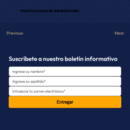
Nuestro Consejo de Administración
Previous
Next
Suscríbete a nuestro boletín informativo
Entregar