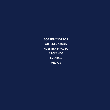
SOBRE NOSOTROS
OBTENER AYUDA
NUESTRO IMPACTO
APÓYANOS
EVENTOS
MEDIOS