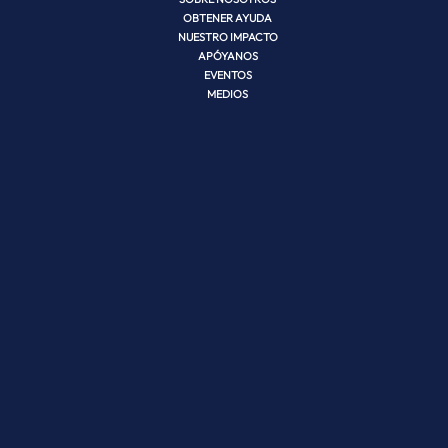
OBTENER AYUDA
NUESTRO IMPACTO
APÓYANOS
EVENTOS
MEDIOS