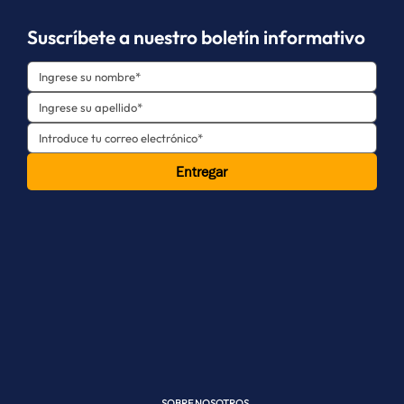
Suscríbete a nuestro boletín informativo
Entregar
SOBRE NOSOTROS