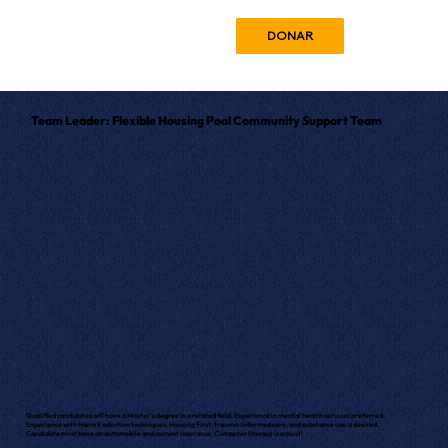
DONAR
Team Leader: Flexible Housing Pool Community Support Team
Qualified candidates will have a Master's degree in a related field. Experience in mental health services preferred.
Experience with Harm Reduction techniques, Housing First, trauma-informed care, and substance use is desired.
Candidate must have an automobile and current insurance. Computer literacy is a must!