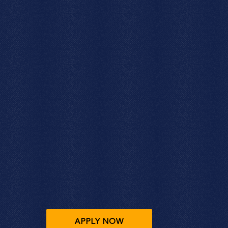
APPLY NOW