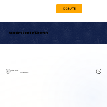
DONATE
Associate Board of Directors
Abby Schierl
The ABIS Group