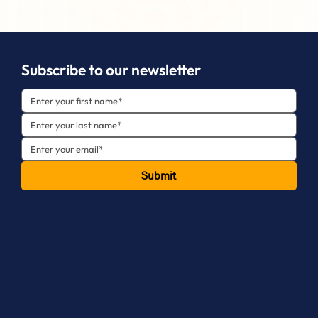
Subscribe to our newsletter
Submit