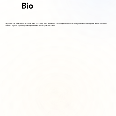
Bio
Abby Schierl is a Client Solutions Associate at the ABIS Group, which provides industry intelligence solutions to leading companies and nonprofits globally. She holds a
Bachelor's degree in Psychology and English from the University of Notre Dame.