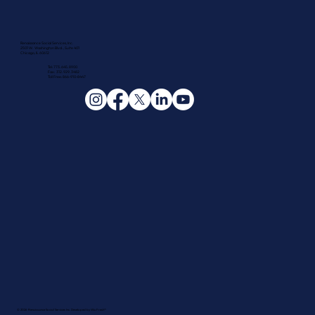
Renaissance Social Services, Inc.
2501 W. Washington Blvd., Suite 401
Chicago, IL 60612
Tel: 773.645.8900
Fax: 312.929.3482
Toll Free: 866-910-8447
© 2026 Renaissance Social Services Inc. Developed by
Wix Fresh™