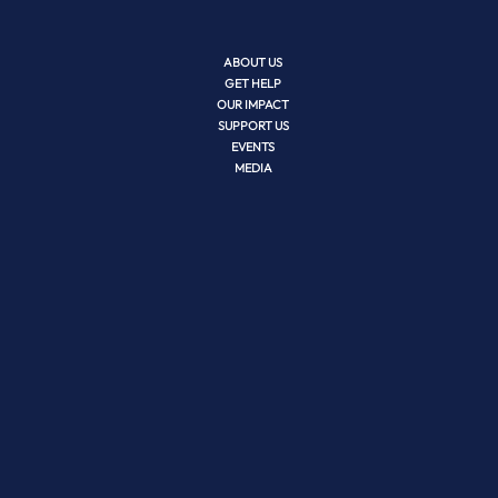
ABOUT US
GET HELP
OUR IMPACT
SUPPORT US
EVENTS
MEDIA