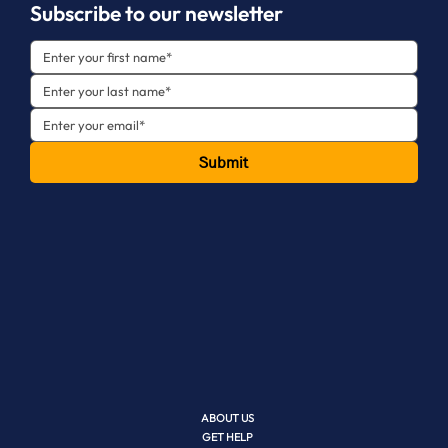
Subscribe to our newsletter
Submit
ABOUT US
GET HELP