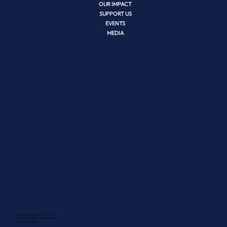
OUR IMPACT
SUPPORT US
EVENTS
MEDIA
Renaissance Social Services, Inc.
2501 W. Washington Blvd., Suite 401
Chicago, IL 60612