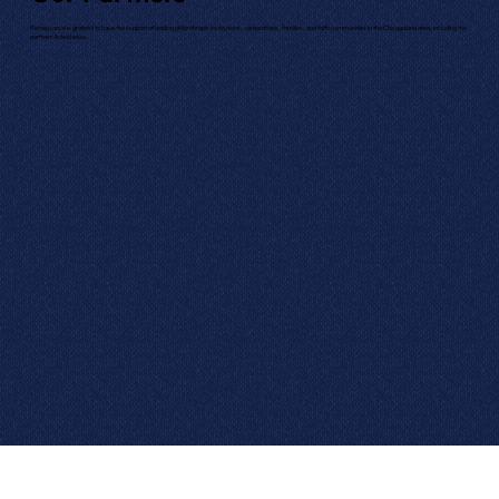
Renaissance is grateful to have the support of leading philanthropic institutions, corporations, families, and faith communities in the Chicagoland area, including the
partners listed below.