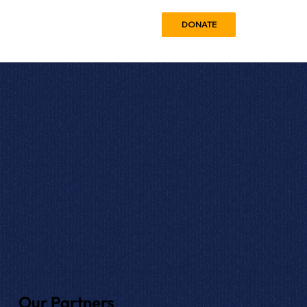
DONATE
Our Partners