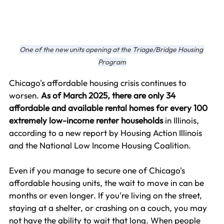
One of the new units opening at the Triage/Bridge Housing 
Program
Chicago's affordable housing crisis continues to 
worsen. 
As of March 2025, there are only 34 
affordable and available rental homes for every 100 
extremely low-income renter households
 in Illinois, 
according to a new report by Housing Action Illinois 
and the National Low Income Housing Coalition.
Even if you manage to secure one of Chicago's 
affordable housing units, the wait to move in can be 
months or even longer. If you're living on the street, 
staying at a shelter, or crashing on a couch, you may 
not have the ability to wait that long. When people 