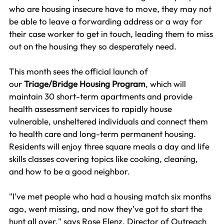
who are housing insecure have to move, they may not 
be able to leave a forwarding address or a way for 
their case worker to get in touch, leading them to miss 
out on the housing they so desperately need.  
This month sees the official launch of 
our
 Triage/Bridge Housing Program
, which will 
maintain 30 short-term apartments and provide 
health assessment services to rapidly house 
vulnerable, unsheltered individuals and connect them 
to health care and long-term permanent housing. 
Residents will enjoy three square meals a day and life 
skills classes covering topics like cooking, cleaning, 
and how to be a good neighbor.
"I've met people who had a housing match six months 
ago, went missing, and now they’ve got to start the 
hunt all over," says Rose Elenz, Director of Outreach 