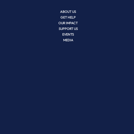
ABOUT US
GET HELP
OUR IMPACT
SUPPORT US
EVENTS
MEDIA