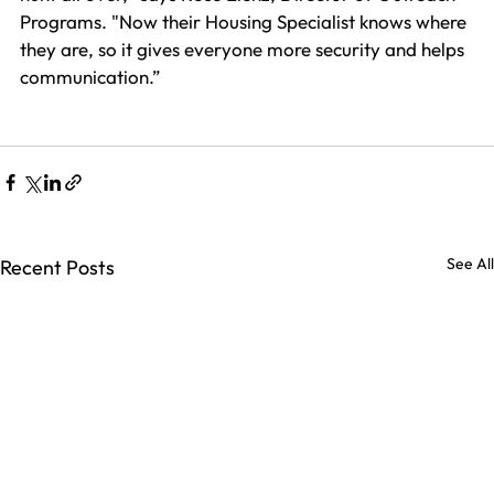
Programs. "Now their Housing Specialist knows where 
they are, so it gives everyone more security and helps 
communication.”
See All
Recent Posts