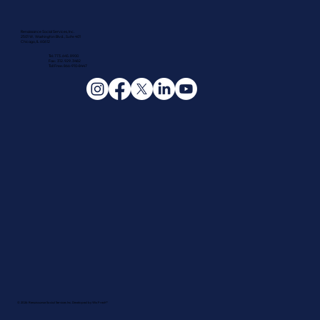
Renaissance Social Services, Inc.
2501 W. Washington Blvd., Suite 401
Chicago, IL 60612
Tel: 773.645.8900
Fax: 312.929.3482
Toll Free: 866-910-8447
© 2026 Renaissance Social Services Inc. Developed by
Wix Fresh™