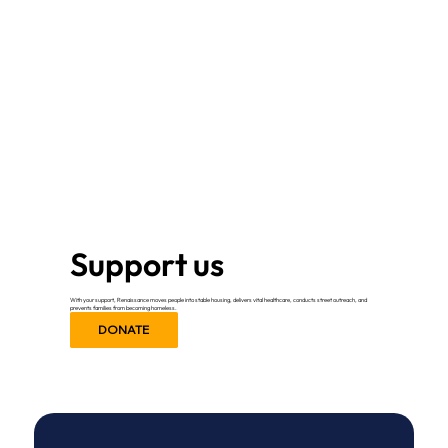
Support us
With your support, Renaissance moves people into stable housing, delivers vital healthcare, conducts street outreach, and
prevents families from becoming homeless.
DONATE