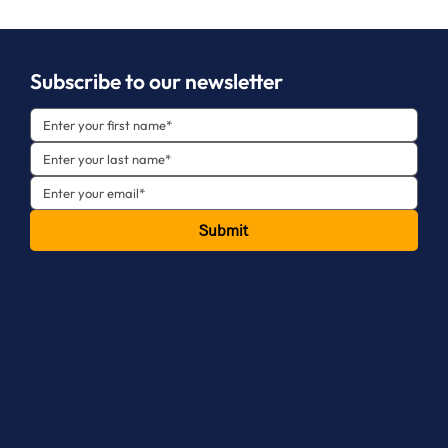
Subscribe to our newsletter
Submit