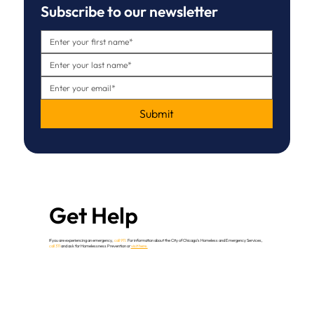
Subscribe to our newsletter
Submit
Get Help
If you are experiencing an emergency,
call 911.
For information about the City of Chicago’s Homeless and Emergency Services,
call 311
and ask for Homelessness Prevention or
visit here.