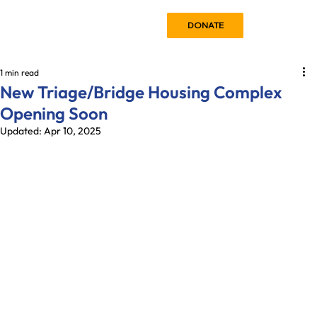
DONATE
1 min read
New Triage/Bridge Housing Complex
Opening Soon
Updated:
Apr 10, 2025