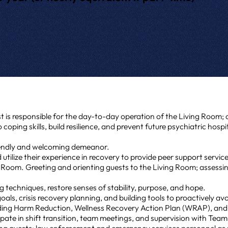
t is responsible for the day-to-day operation of the Living Room;
o coping skills, build resilience, and prevent future psychiatric hospi
riendly and welcoming demeanor.
utilize their experience in recovery to provide peer support servic
 Room. Greeting and orienting guests to the Living Room; assessin
 techniques, restore senses of stability, purpose, and hope.
als, crisis recovery planning, and building tools to proactively avo
cluding Harm Reduction, Wellness Recovery Action Plan (WRAP), a
pate in shift transition, team meetings, and supervision with Tea