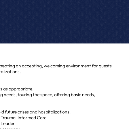
 creating an accepting, welcoming environment for guests
talizations.
es as appropriate.
g needs, touring the space, offering basic needs,
id future crises and hospitalizations.
nd Trauma-Informed Care.
m Leader.