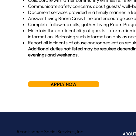
Collaborate with other community entities re: refer
Communicate safety concerns about guests’ well-bei
Document services provided in a timely manner in k
Answer Living Room Crisis Line and encourage use of
Complete follow-up calls, gather Living Room Progr
Maintain the confidentiality of guests’ information in
information. Releasing such information only as ne
Report all incidents of abuse and/or neglect as requi
Additional duties not listed may be required dependin
evenings and weekends.
APPLY NOW
Renaissance Social Services, Inc.
ABOUT