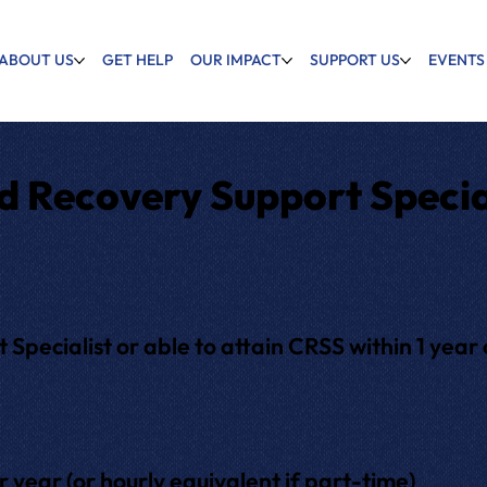
ABOUT US
GET HELP
OUR IMPACT
SUPPORT US
EVENTS
d Recovery Support Specia
Specialist or able to attain CRSS within 1 year o
ear (or hourly equivalent if part-time)