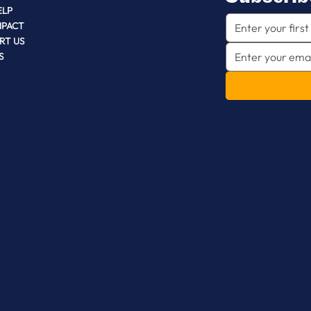
ELP
MPACT
RT US
S