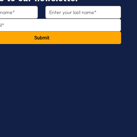
Submit