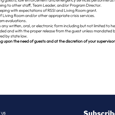
ring guests; law enforcement and emergency services personnel as
ng to other staff, Team Leader, and/or Program Director.
eeping with expectations of RSSI and Living Room grant.
 Living Room and/or other appropriate crisis services.
am evaluations.
 any written, oral, or electronic form including but not limited to 
eded and with the proper release from the guest unless mandated b
red by state law.
g upon the need of guests and at the discretion of your supervisor.
Subscrib
 US