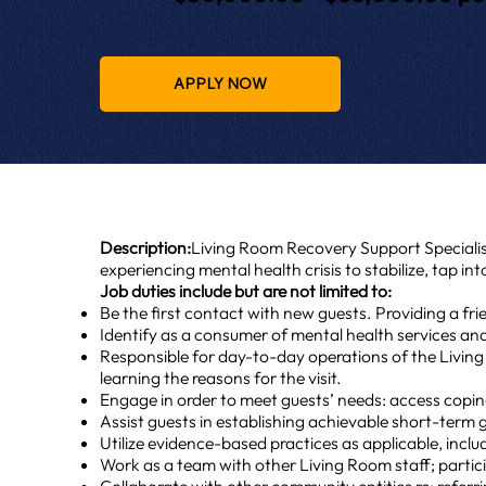
APPLY NOW
Description:
Living Room Recovery Support Specialis
experiencing mental health crisis to stabilize, tap int
Job duties include but are not limited to:
Be the first contact with new guests. Providing a f
Identify as a consumer of mental health services and 
Responsible for day-to-day operations of the Living
learning the reasons for the visit.
Engage in order to meet guests’ needs: access coping
Assist guests in establishing achievable short-term go
Utilize evidence-based practices as applicable, in
Work as a team with other Living Room staff; partici