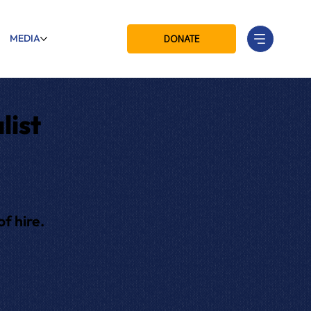
MEDIA
DONATE
list
f hire.