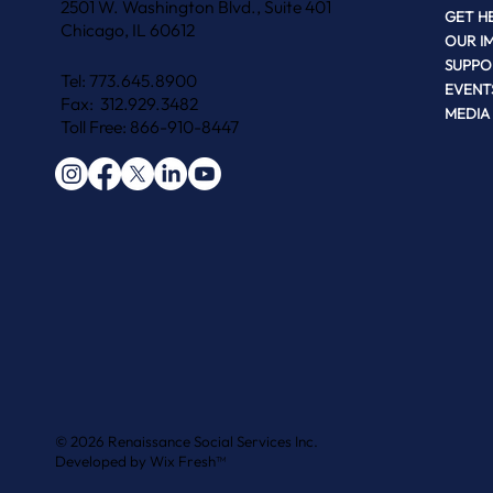
2501 W. Washington Blvd., Suite 401
GET H
Chicago, IL 60612
OUR I
SUPPO
Tel: 773.645.8900
EVENT
Fax: 312.929.3482
MEDIA
Toll Free: 866-910-8447
© 2026 Renaissance Social Services Inc.
Developed by
Wix Fresh™