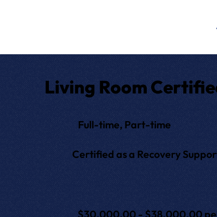
Living Room Certifie
Full-time, Part-time
Certified as a Recovery Support 
$30,000.00 - $38,000.00 per y