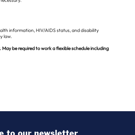
 necessary.
health information, HIV/AIDS status, and disability
y law.
 May be required to work a flexible schedule including
e to our newsletter