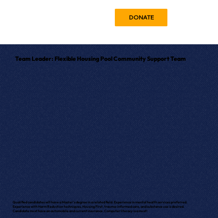
DONATE
Team Leader: Flexible Housing Pool Community Support Team
Qualified candidates will have a Master's degree in a related field. Experience in mental health services preferred.
Experience with Harm Reduction techniques, Housing First, trauma-informed care, and substance use is desired.
Candidate must have an automobile and current insurance. Computer literacy is a must!