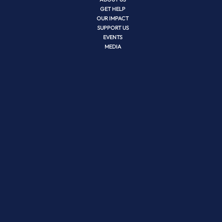
GET HELP
OUR IMPACT
SUPPORT US
EVENTS
MEDIA