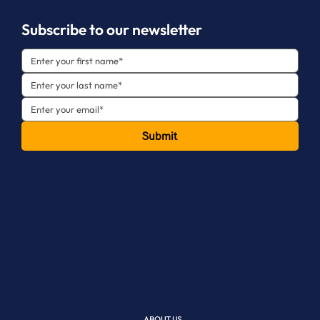
Subscribe to our newsletter
Submit
ABOUT US