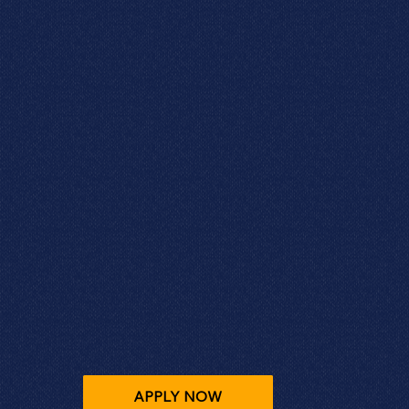
APPLY NOW